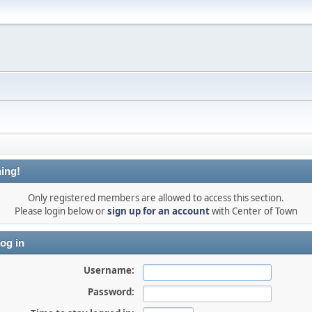
ing!
Only registered members are allowed to access this section.
Please login below or
sign up for an account
with Center of Town
og in
Username:
Password: