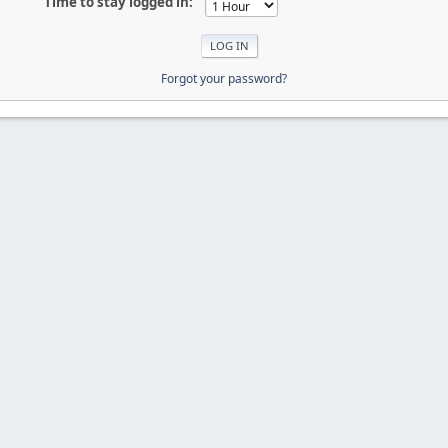
Time to stay logged in:
Forgot your password?