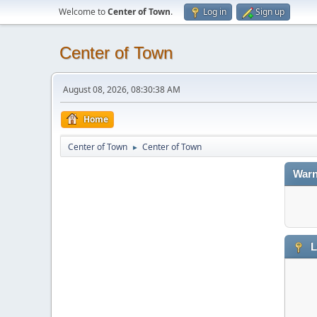
Welcome to
Center of Town
.
Log in
Sign up
Center of Town
August 08, 2026, 08:30:38 AM
Home
Center of Town
Center of Town
►
Warn
L