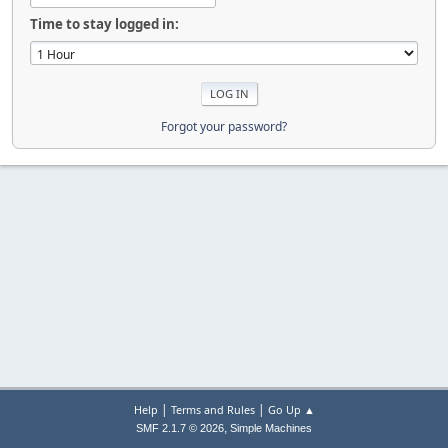
Time to stay logged in:
Forgot your password?
|
|
Help
Terms and Rules
Go Up ▲
,
SMF 2.1.7 © 2026
Simple Machines