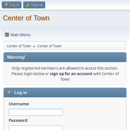
Log in
Sign up
Center of Town
Main Menu
Center of Town
Center of Town
►
Warning!
Only registered members are allowed to access this section.
Please login below or
sign up for an account
with Center of
Town
Log in
Username:
Password: